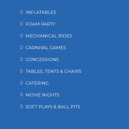
INFLATABLES
FOAM PARTY
MECHANICAL RIDES
CARNIVAL GAMES
CONCESSIONS
TABLES, TENTS & CHAIRS
CATERING
MOVIE NIGHTS
SOFT PLAYS & BALL PITS