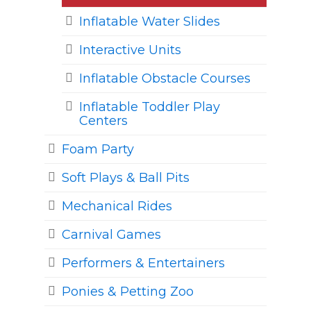
Inflatable Water Slides
Interactive Units
Inflatable Obstacle Courses
Inflatable Toddler Play
Centers
Foam Party
Soft Plays & Ball Pits
Mechanical Rides
Carnival Games
Performers & Entertainers
Ponies & Petting Zoo