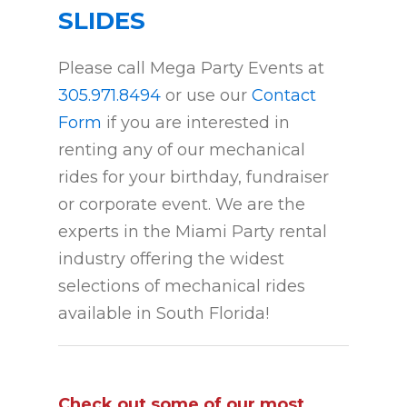
SLIDES
Please call Mega Party Events at
305.971.8494
or use our
Contact
Form
if you are interested in
renting any of our mechanical
rides for your birthday, fundraiser
or corporate event. We are the
experts in the Miami Party rental
industry offering the widest
selections of mechanical rides
available in South Florida!
Check out some of our most