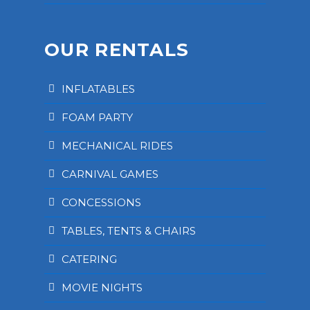
OUR RENTALS
INFLATABLES
FOAM PARTY
MECHANICAL RIDES
CARNIVAL GAMES
CONCESSIONS
TABLES, TENTS & CHAIRS
CATERING
MOVIE NIGHTS