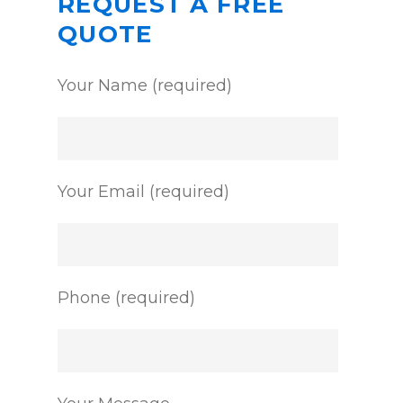
REQUEST A FREE
QUOTE
Your Name (required)
Your Email (required)
Phone (required)