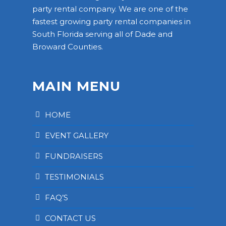
party rental company. We are one of the
fastest growing party rental companies in
South Florida serving all of Dade and
Broward Counties.
MAIN MENU
HOME
EVENT GALLERY
FUNDRAISERS
TESTIMONIALS
FAQ’S
CONTACT US