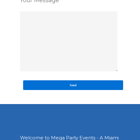
Your Message
Welcome to Mega Party Events - A Miami