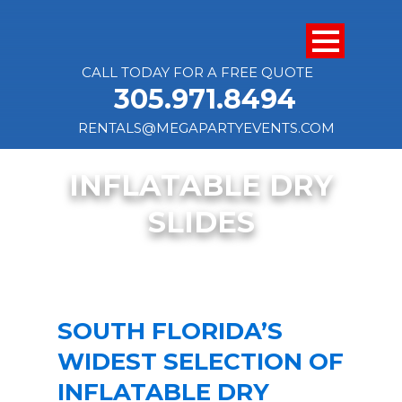
CALL TODAY FOR A FREE QUOTE
305.971.8494
RENTALS@MEGAPARTYEVENTS.COM
INFLATABLE DRY
SLIDES
SOUTH FLORIDA’S
WIDEST SELECTION OF
INFLATABLE DRY