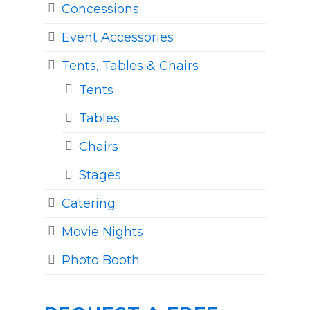
Concessions
Event Accessories
Tents, Tables & Chairs
Tents
Tables
Chairs
Stages
Catering
Movie Nights
Photo Booth