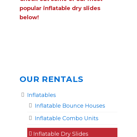
popular inflatable dry slides
below!
OUR RENTALS
Inflatables
Inflatable Bounce Houses
Inflatable Combo Units
Inflatable Dry Slides