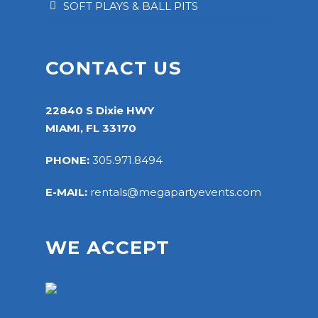
SOFT PLAYS & BALL PITS
CONTACT US
22840 S Dixie HWY
MIAMI, FL 33170
PHONE:
305.971.8494
E-MAIL:
rentals@megapartyevents.com
WE ACCEPT