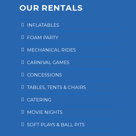
OUR RENTALS
INFLATABLES
FOAM PARTY
MECHANICAL RIDES
CARNIVAL GAMES
CONCESSIONS
TABLES, TENTS & CHAIRS
CATERING
MOVIE NIGHTS
SOFT PLAYS & BALL PITS