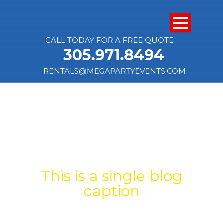
CALL TODAY FOR A FREE QUOTE
305.971.8494
RENTALS@MEGAPARTYEVENTS.COM
SINGLE BLOG
TITLE
This is a single blog
caption