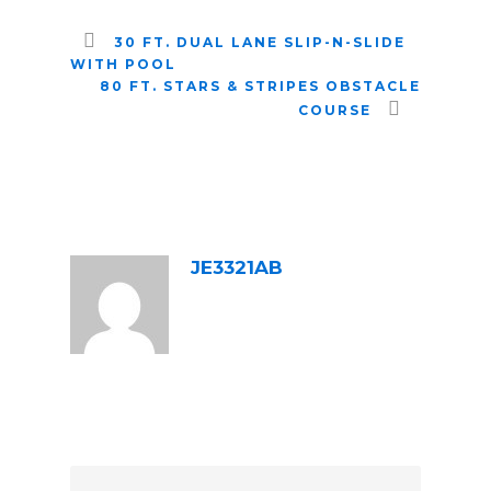
30 FT. DUAL LANE SLIP-N-SLIDE
WITH POOL
80 FT. STARS & STRIPES OBSTACLE
COURSE
ABOUT POST AUTHOR
JE3321AB
LEAVE A REPLY