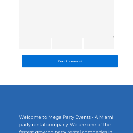
Welcome to Mega Party Events - A Miami
party rental company. We are one of the
fastest growing party rental companies in