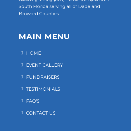
South Florida serving all of Dade and
Broward Counties.
MAIN MENU
HOME
EVENT GALLERY
FUNDRAISERS
TESTIMONIALS
FAQ’S
CONTACT US