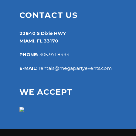
CONTACT US
22840 S Dixie HWY
MIAMI, FL 33170
PHONE:
305.971.8494
E-MAIL:
rentals@megapartyevents.com
WE ACCEPT