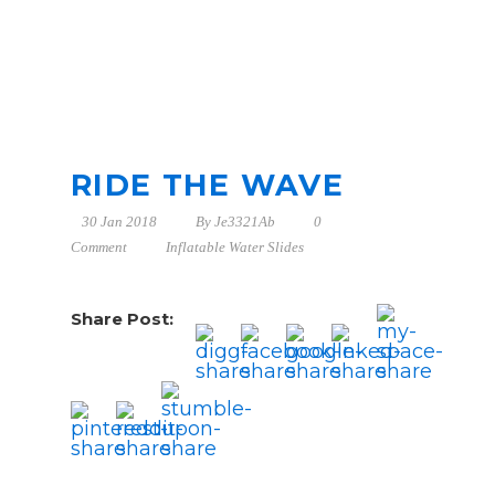
RIDE THE WAVE
30 Jan 2018
By
Je3321Ab
0
Comment
Inflatable Water Slides
Share Post: