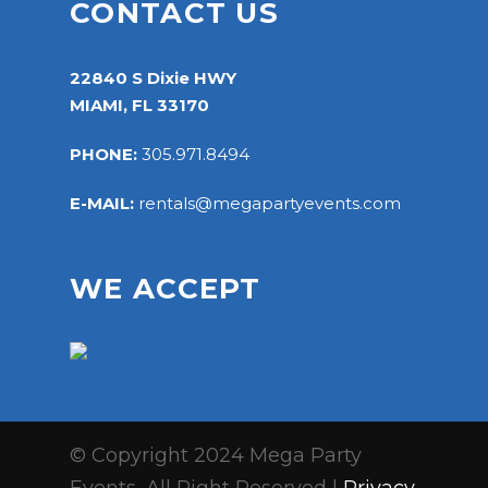
CONTACT US
22840 S Dixie HWY
MIAMI, FL 33170
PHONE:
305.971.8494
E-MAIL:
rentals@megapartyevents.com
WE ACCEPT
© Copyright 2024 Mega Party