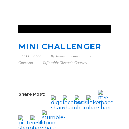
MINI CHALLENGER
17 Oct 2022
By
Jonathan Giner
0
Comment
Inflatable Obstacle Courses
Share Post: