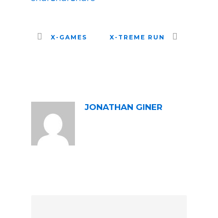
X-GAMES
X-TREME RUN
ABOUT POST AUTHOR
JONATHAN GINER
LEAVE A REPLY