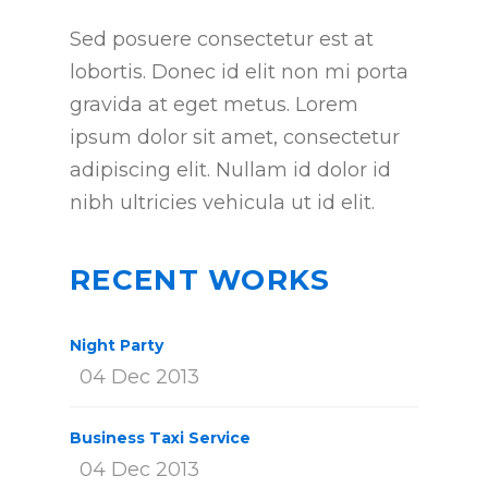
Sed posuere consectetur est at
lobortis. Donec id elit non mi porta
gravida at eget metus. Lorem
ipsum dolor sit amet, consectetur
adipiscing elit. Nullam id dolor id
nibh ultricies vehicula ut id elit.
RECENT WORKS
Night Party
04 Dec 2013
Business Taxi Service
04 Dec 2013