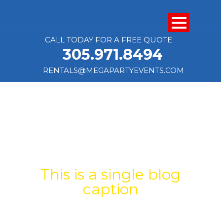
CALL TODAY FOR A FREE QUOTE
305.971.8494
RENTALS@MEGAPARTYEVENTS.COM
SINGLE BLOG
TITLE
This is a single blog
caption