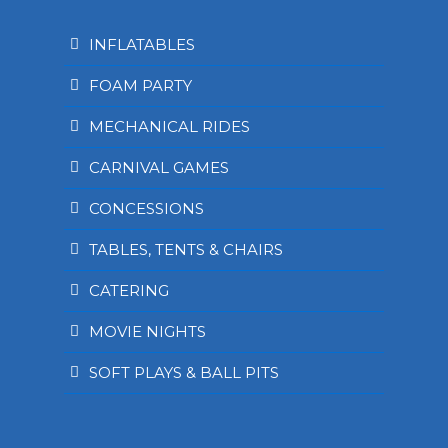
INFLATABLES
FOAM PARTY
MECHANICAL RIDES
CARNIVAL GAMES
CONCESSIONS
TABLES, TENTS & CHAIRS
CATERING
MOVIE NIGHTS
SOFT PLAYS & BALL PITS