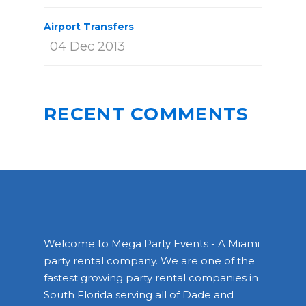
Airport Transfers
04 Dec 2013
RECENT COMMENTS
Welcome to Mega Party Events - A Miami
party rental company. We are one of the
fastest growing party rental companies in
South Florida serving all of Dade and