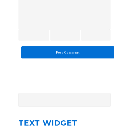
TEXT WIDGET