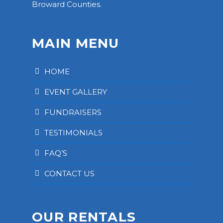
Broward Counties.
MAIN MENU
HOME
EVENT GALLERY
FUNDRAISERS
TESTIMONIALS
FAQ’S
CONTACT US
OUR RENTALS