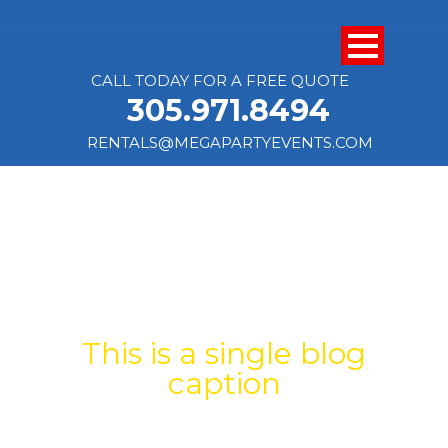
CALL TODAY FOR A FREE QUOTE
305.971.8494
RENTALS@MEGAPARTYEVENTS.COM
SINGLE BLOG
TITLE
This is a single blog
caption