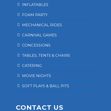
INFLATABLES
FOAM PARTY
MECHANICAL RIDES
CARNIVAL GAMES
CONCESSIONS
TABLES, TENTS & CHAIRS
CATERING
MOVIE NIGHTS
SOFT PLAYS & BALL PITS
CONTACT US