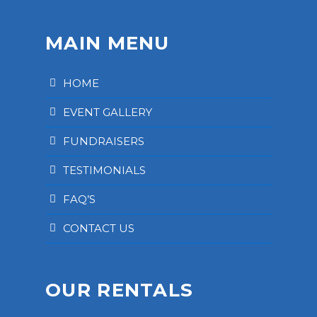
MAIN MENU
HOME
EVENT GALLERY
FUNDRAISERS
TESTIMONIALS
FAQ’S
CONTACT US
OUR RENTALS