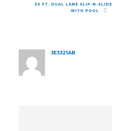
30 FT. DUAL LANE SLIP-N-SLIDE
WITH POOL
ABOUT POST AUTHOR
JE3321AB
LEAVE A REPLY