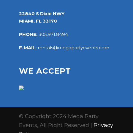
22840 S Dixie HWY
MIAMI, FL 33170
PHONE:
305.971.8494
E-MAIL:
rentals@megapartyevents.com
WE ACCEPT
© Copyright 2024 Mega Party
Events, All Right Reserved |
Privacy