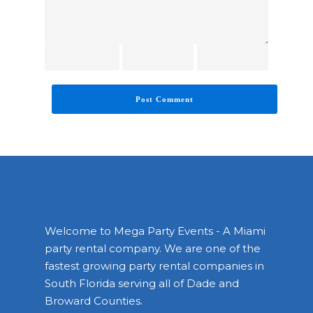
Welcome to Mega Party Events - A Miami
party rental company. We are one of the
fastest growing party rental companies in
South Florida serving all of Dade and
Broward Counties.