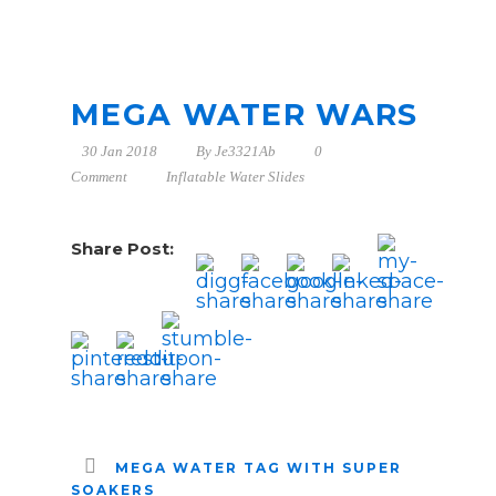
MEGA WATER WARS
30 Jan 2018
By
Je3321Ab
0
Comment
Inflatable Water Slides
Share Post:
MEGA WATER TAG WITH SUPER
SOAKERS