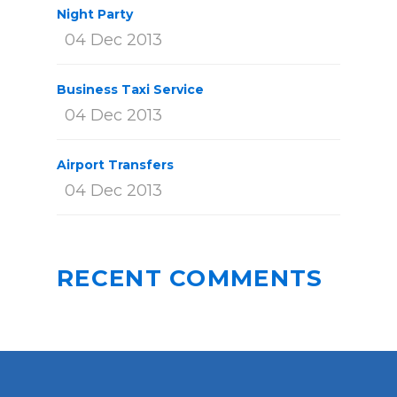
Night Party
04 Dec 2013
Business Taxi Service
04 Dec 2013
Airport Transfers
04 Dec 2013
RECENT COMMENTS