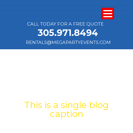
CALL TODAY FOR A FREE QUOTE
305.971.8494
RENTALS@MEGAPARTYEVENTS.COM
SINGLE BLOG
TITLE
This is a single blog
caption