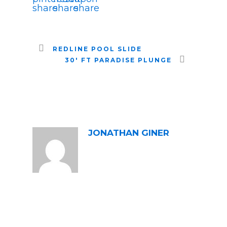
REDLINE POOL SLIDE
30′ FT PARADISE PLUNGE
ABOUT POST AUTHOR
JONATHAN GINER