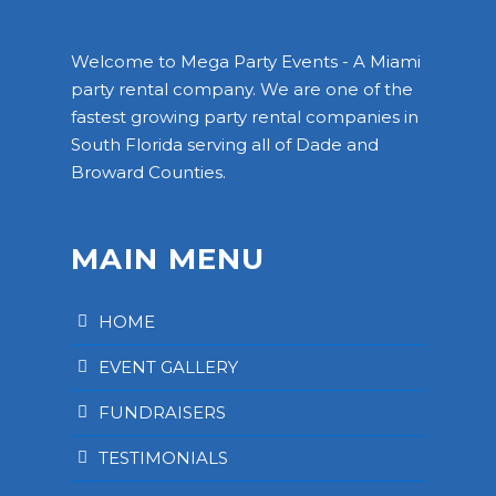
Welcome to Mega Party Events - A Miami
party rental company. We are one of the
fastest growing party rental companies in
South Florida serving all of Dade and
Broward Counties.
MAIN MENU
HOME
EVENT GALLERY
FUNDRAISERS
TESTIMONIALS