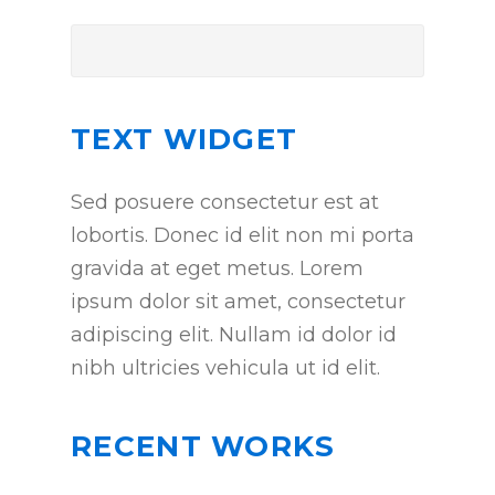
TEXT WIDGET
Sed posuere consectetur est at
lobortis. Donec id elit non mi porta
gravida at eget metus. Lorem
ipsum dolor sit amet, consectetur
adipiscing elit. Nullam id dolor id
nibh ultricies vehicula ut id elit.
RECENT WORKS