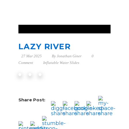
LAZY RIVER
27 Mar 2025
By
Jonathan Giner
0
Comment
Inflatable Water Slides
Share Post: