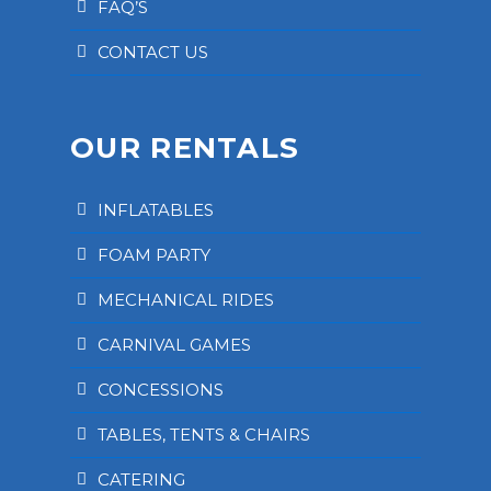
FAQ’S
CONTACT US
OUR RENTALS
INFLATABLES
FOAM PARTY
MECHANICAL RIDES
CARNIVAL GAMES
CONCESSIONS
TABLES, TENTS & CHAIRS
CATERING