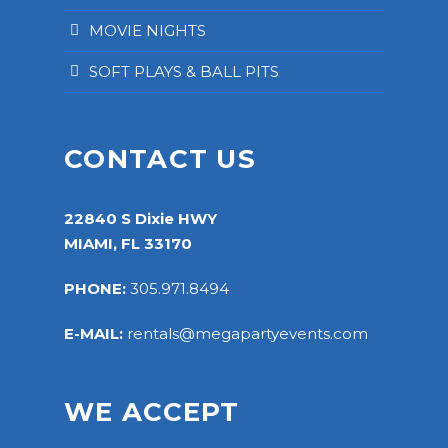
MOVIE NIGHTS
SOFT PLAYS & BALL PITS
CONTACT US
22840 S Dixie HWY
MIAMI, FL 33170
PHONE:
305.971.8494
E-MAIL:
rentals@megapartyevents.com
WE ACCEPT