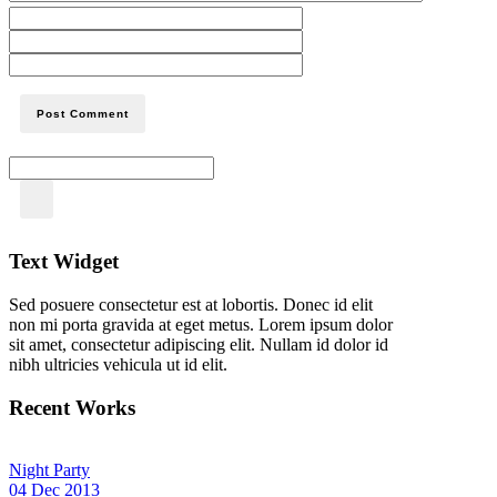
Text Widget
Sed posuere consectetur est at lobortis. Donec id elit
non mi porta gravida at eget metus. Lorem ipsum dolor
sit amet, consectetur adipiscing elit. Nullam id dolor id
nibh ultricies vehicula ut id elit.
Recent Works
Night Party
04 Dec 2013