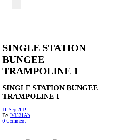
SINGLE STATION
BUNGEE
TRAMPOLINE 1
SINGLE STATION BUNGEE
TRAMPOLINE 1
10 Sep 2019
By
Je3321Ab
0 Comment