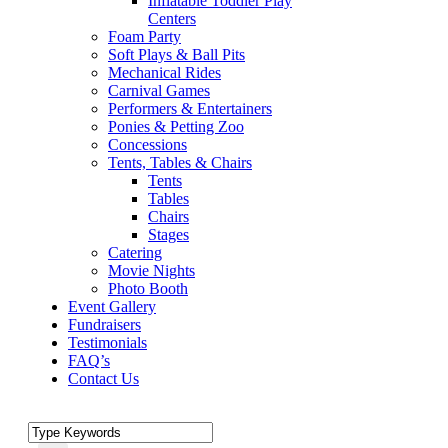
Inflatable Toddler Play
Centers
Foam Party
Soft Plays & Ball Pits
Mechanical Rides
Carnival Games
Performers & Entertainers
Ponies & Petting Zoo
Concessions
Tents, Tables & Chairs
Tents
Tables
Chairs
Stages
Catering
Movie Nights
Photo Booth
Event Gallery
Fundraisers
Testimonials
FAQ’s
Contact Us