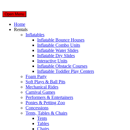
Open Menu
Home
Rentals
Inflatables
Inflatable Bounce Houses
Inflatable Combo Units
Inflatable Water Slides
Inflatable Dry Slides
Interactive Units
Inflatable Obstacle Courses
Inflatable Toddler Play Centers
Foam Party
Soft Plays & Ball Pits
Mechanical Rides
Carnival Games
Performers & Entertainers
Ponies & Petting Zoo
Concessions
Tents, Tables & Chairs
Tents
Tables
Chairs