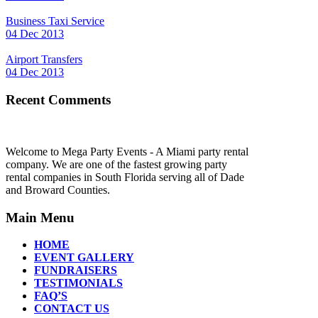
Business Taxi Service
04 Dec 2013
Airport Transfers
04 Dec 2013
Recent Comments
Welcome to Mega Party Events - A Miami party rental
company. We are one of the fastest growing party
rental companies in South Florida serving all of Dade
and Broward Counties.
Main Menu
HOME
EVENT GALLERY
FUNDRAISERS
TESTIMONIALS
FAQ’S
CONTACT US