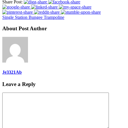
Share Post:
Single Station Bungee Trampoline
About Post Author
Je3321Ab
Leave a Reply