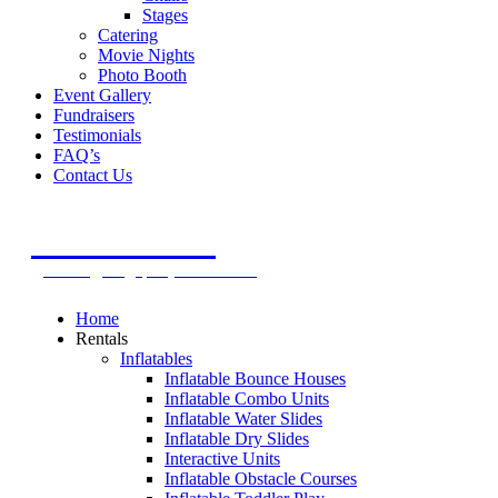
Stages
Catering
Movie Nights
Photo Booth
Event Gallery
Fundraisers
Testimonials
FAQ’s
Contact Us
Call Today For A FREE Quote
305.971.8494
rentals@megapartyevents.com
Home
Rentals
Inflatables
Inflatable Bounce Houses
Inflatable Combo Units
Inflatable Water Slides
Inflatable Dry Slides
Interactive Units
Inflatable Obstacle Courses