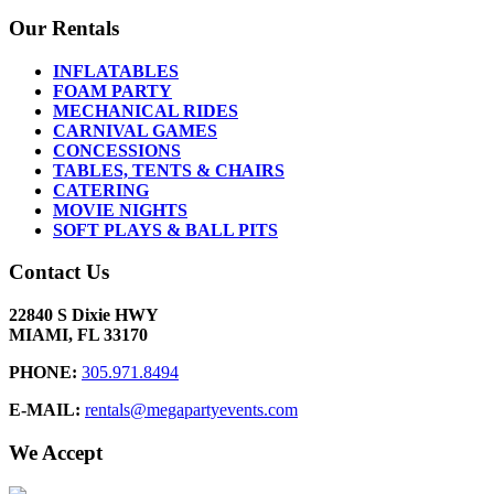
Our Rentals
INFLATABLES
FOAM PARTY
MECHANICAL RIDES
CARNIVAL GAMES
CONCESSIONS
TABLES, TENTS & CHAIRS
CATERING
MOVIE NIGHTS
SOFT PLAYS & BALL PITS
Contact Us
22840 S Dixie HWY
MIAMI, FL 33170
PHONE:
305.971.8494
E-MAIL:
rentals@megapartyevents.com
We Accept