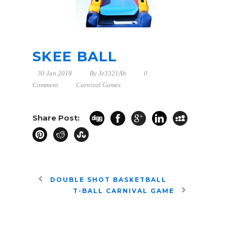
SKEE BALL
30 Jan 2018
By
Je3321Ab
0
Comment
Carnival Games
Share Post:
DOUBLE SHOT BASKETBALL
T-BALL CARNIVAL GAME