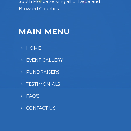
South Florida serving all of Dade and
Broward Counties.
MAIN MENU
HOME
EVENT GALLERY
FUNDRAISERS
TESTIMONIALS
FAQ’S
CONTACT US