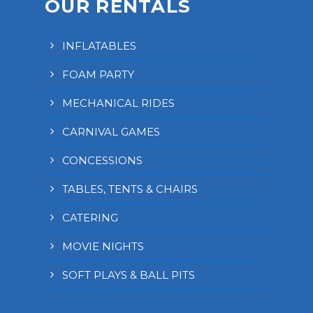
OUR RENTALS
INFLATABLES
FOAM PARTY
MECHANICAL RIDES
CARNIVAL GAMES
CONCESSIONS
TABLES, TENTS & CHAIRS
CATERING
MOVIE NIGHTS
SOFT PLAYS & BALL PITS