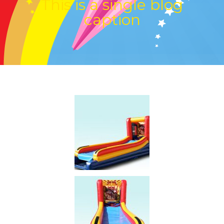
This is a single blog
caption