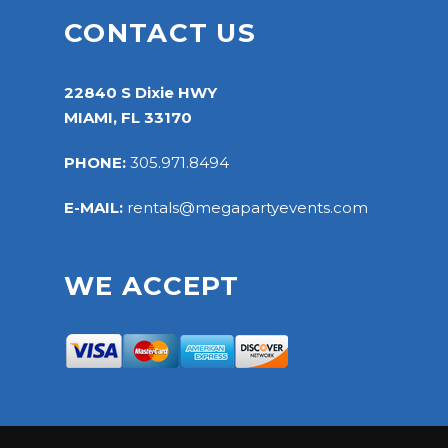
CONTACT US
22840 S Dixie HWY
MIAMI, FL 33170
PHONE:
305.971.8494
E-MAIL:
rentals@megapartyevents.com
WE ACCEPT