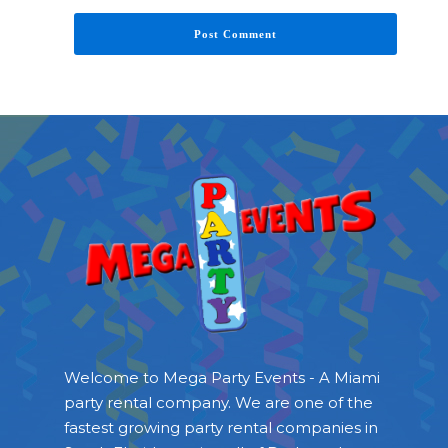
Welcome to Mega Party Events - A Miami
party rental company. We are one of the
fastest growing party rental companies in