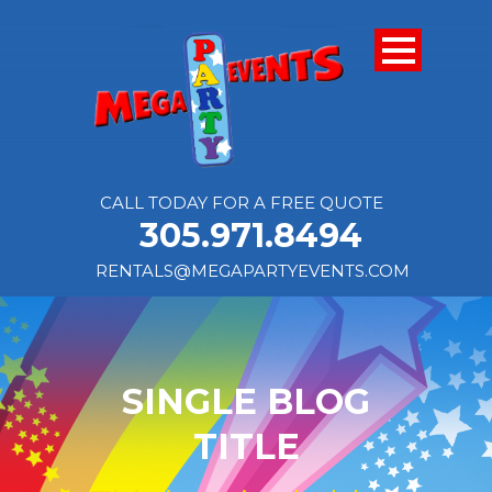
CALL TODAY FOR A FREE QUOTE
305.971.8494
RENTALS@MEGAPARTYEVENTS.COM
SINGLE BLOG
TITLE