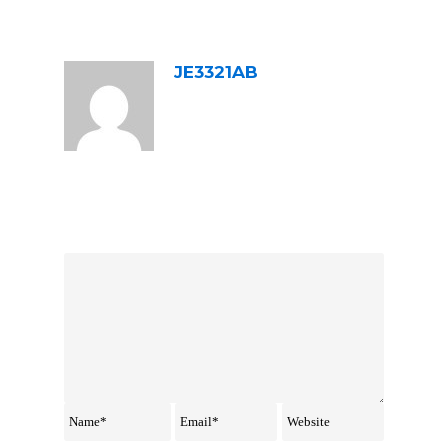
ABOUT POST AUTHOR
JE3321AB
LEAVE A REPLY