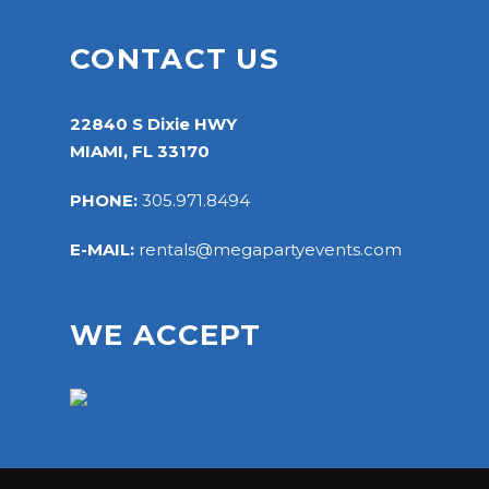
CONTACT US
22840 S Dixie HWY
MIAMI, FL 33170
PHONE:
305.971.8494
E-MAIL:
rentals@megapartyevents.com
WE ACCEPT