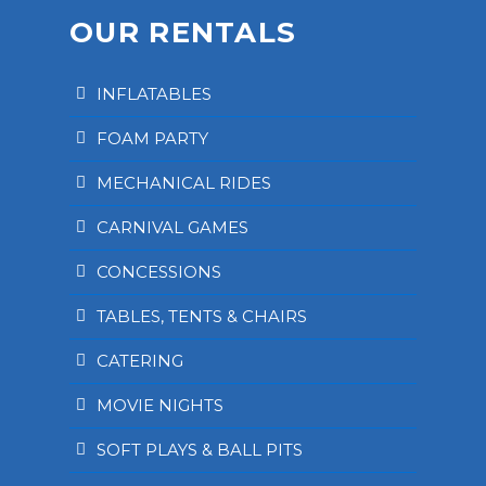
OUR RENTALS
INFLATABLES
FOAM PARTY
MECHANICAL RIDES
CARNIVAL GAMES
CONCESSIONS
TABLES, TENTS & CHAIRS
CATERING
MOVIE NIGHTS
SOFT PLAYS & BALL PITS