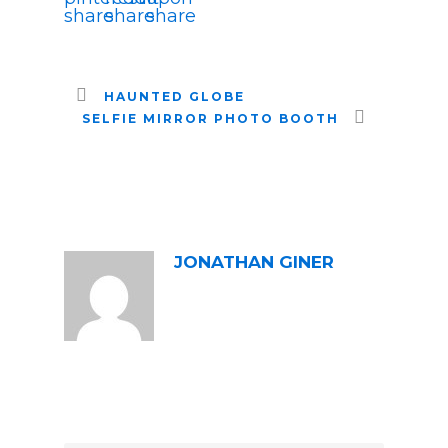
HAUNTED GLOBE
SELFIE MIRROR PHOTO BOOTH
ABOUT POST AUTHOR
JONATHAN GINER
LEAVE A REPLY