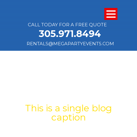
CALL TODAY FOR A FREE QUOTE
305.971.8494
RENTALS@MEGAPARTYEVENTS.COM
SINGLE BLOG
TITLE
This is a single blog
caption