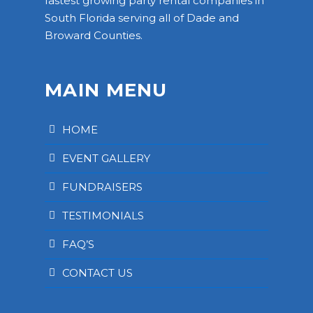
fastest growing party rental companies in
South Florida serving all of Dade and
Broward Counties.
MAIN MENU
HOME
EVENT GALLERY
FUNDRAISERS
TESTIMONIALS
FAQ’S
CONTACT US