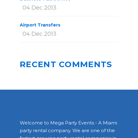
04 Dec 2013
Airport Transfers
04 Dec 2013
RECENT COMMENTS
Welcome to Mega Party Events - A Miami
party rental company. We are one of the