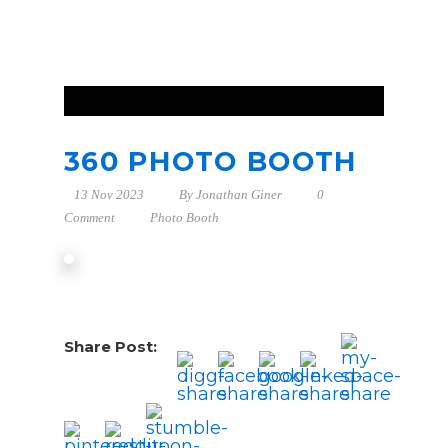
360 PHOTO BOOTH
13 Nov 2023
By
Jonathan Giner
0
Comment
Photo Booth
Share Post: