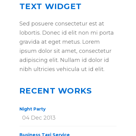
TEXT WIDGET
Sed posuere consectetur est at
lobortis. Donec id elit non mi porta
gravida at eget metus. Lorem
ipsum dolor sit amet, consectetur
adipiscing elit. Nullam id dolor id
nibh ultricies vehicula ut id elit.
RECENT WORKS
Night Party
04 Dec 2013
Business Taxi Service