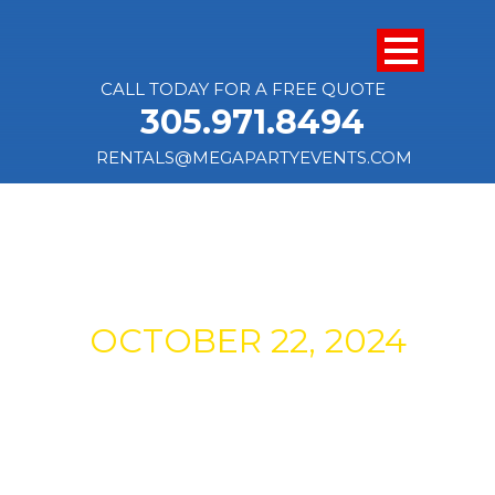
CALL TODAY FOR A FREE QUOTE
305.971.8494
RENTALS@MEGAPARTYEVENTS.COM
Day
OCTOBER 22, 2024