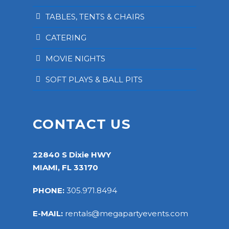
TABLES, TENTS & CHAIRS
CATERING
MOVIE NIGHTS
SOFT PLAYS & BALL PITS
CONTACT US
22840 S Dixie HWY
MIAMI, FL 33170
PHONE:
305.971.8494
E-MAIL:
rentals@megapartyevents.com