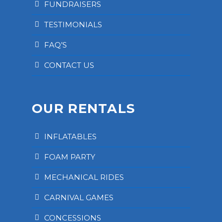
FUNDRAISERS
TESTIMONIALS
FAQ’S
CONTACT US
OUR RENTALS
INFLATABLES
FOAM PARTY
MECHANICAL RIDES
CARNIVAL GAMES
CONCESSIONS