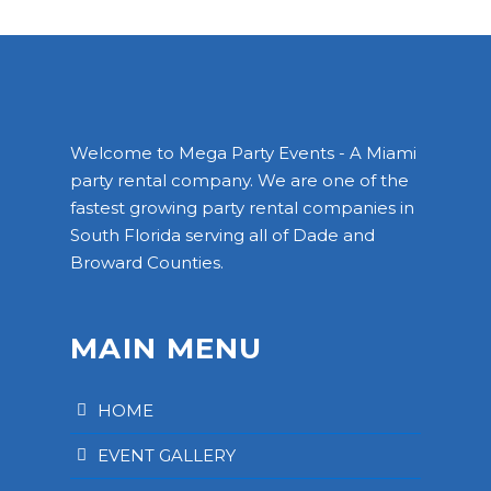
Welcome to Mega Party Events - A Miami
party rental company. We are one of the
fastest growing party rental companies in
South Florida serving all of Dade and
Broward Counties.
MAIN MENU
HOME
EVENT GALLERY