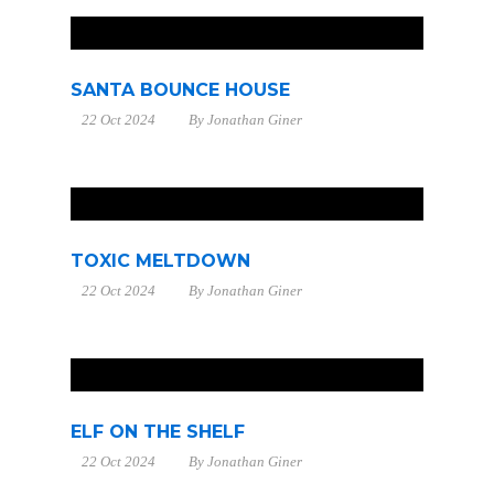
SANTA BOUNCE HOUSE
22 Oct 2024
By
Jonathan Giner
TOXIC MELTDOWN
22 Oct 2024
By
Jonathan Giner
ELF ON THE SHELF
22 Oct 2024
By
Jonathan Giner