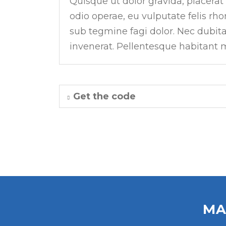
Quisque ut dolor gravida, placerat
odio operae, eu vulputate felis rho
sub tegmine fagi dolor. Nec dubit
invenerat. Pellentesque habitant m
Get the code
MA