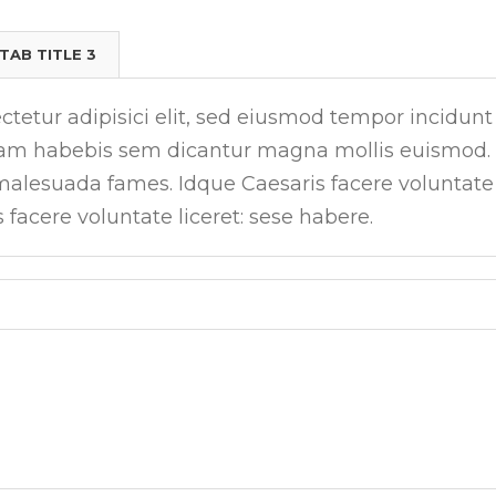
TAB TITLE 3
tetur adipisici elit, sed eiusmod tempor incidunt
tiam habebis sem dicantur magna mollis euismod.
 malesuada fames. Idque Caesaris facere voluntate
s facere voluntate liceret: sese habere.