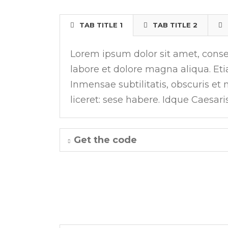
TAB TITLE 1
TAB TITLE 2
Lorem ipsum dolor sit amet, consec
labore et dolore magna aliqua. E
Inmensae subtilitatis, obscuris et
liceret: sese habere. Idque Caesari
Get the code
LEFT VERTICAL TABS