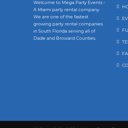
Welcome to Mega Party Events -
H
A Miami party rental company.
We are one of the fastest
EV
growing party rental companies
FU
in South Florida serving all of
Dade and Broward Counties.
TE
FA
CO