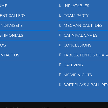
OME
INFLATABLES
ENT GALLERY
FOAM PARTY
NDRAISERS
MECHANICAL RIDES
STIMONIALS
CARNIVAL GAMES
Q’S
CONCESSIONS
NTACT US
TABLES, TENTS & CHAI
CATERING
MOVIE NIGHTS
SOFT PLAYS & BALL PIT