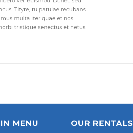
 libero vel, euismod. Donec sed
ncus. Tityre, tu patulae recubans
amus multa iter quae et nos
orbi tristique senectus et netus.
IN MENU
OUR RENTAL