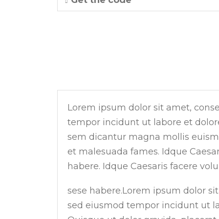
Get the code
RIGHT VERTICAL TABS
Lorem ipsum dolor sit amet, consec
tempor incidunt ut labore et dolo
sem dicantur magna mollis euismod
et malesuada fames. Idque Caesaris
habere. Idque Caesaris facere volun
sese habere.Lorem ipsum dolor sit 
sed eiusmod tempor incidunt ut la