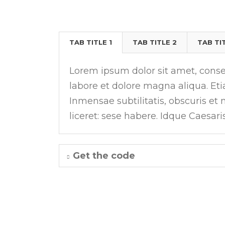
TABS
TAB TITLE 1
TAB TITLE 2
TAB TI
Lorem ipsum dolor sit amet, consec
labore et dolore magna aliqua. E
Inmensae subtilitatis, obscuris et
liceret: sese habere. Idque Caesari
Get the code
TABS WITH ICONS