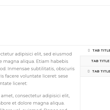
TAB TITLE
tetur adipisici elit, sed eiusmod
re magna aliqua. Etiam habebis
TAB TITLE
. Inmensae subtilitatis, obscuris
TAB TITLE
 facere voluntate liceret: sese
tate liceret:
amet, consectetur adipisici elit,
bore et dolore magna aliqua.