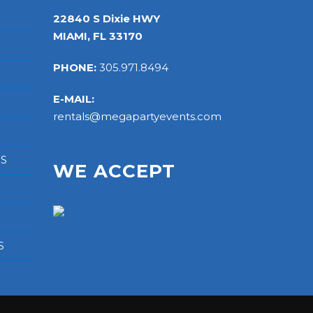
22840 S Dixie HWY
MIAMI, FL 33170
PHONE:
305.971.8494
E-MAIL:
rentals@megapartyevents.com
RS
WE ACCEPT
S