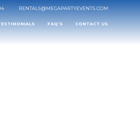
94
RENTALS@MEGAPARTYEVENTS.COM
TESTIMONIALS
FAQ’S
CONTACT US