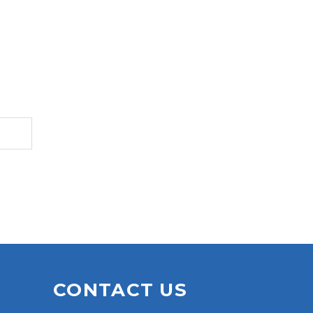
S
CONTACT US