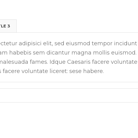
TLE 3
tetur adipisici elit, sed eiusmod tempor incidunt
tiam habebis sem dicantur magna mollis euismod.
 malesuada fames. Idque Caesaris facere voluntate
s facere voluntate liceret: sese habere.