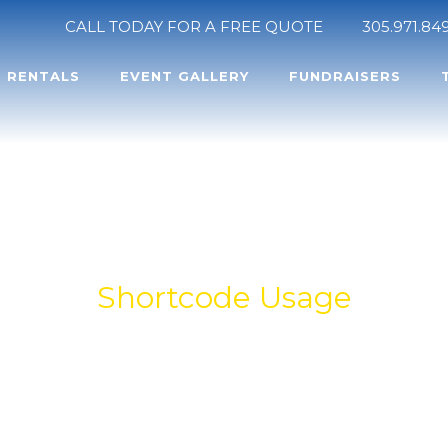
CALL TODAY FOR A FREE QUOTE
305.971.84
RENTALS
EVENT GALLERY
FUNDRAISERS
TABS
Shortcode Usage