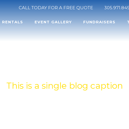
CALL TODAY FOR A FREE QUOTE
305.971.84
RENTALS
EVENT GALLERY
FUNDRAISERS
INGLE BLOG TIT
This is a single blog caption