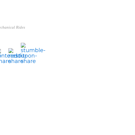
chanical Rides