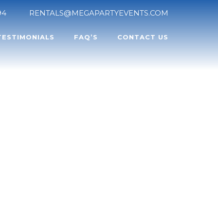
94
RENTALS@MEGAPARTYEVENTS.COM
TESTIMONIALS
FAQ’S
CONTACT US
LE