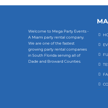
MA
Welcome to Mega Party Events -
H
A Miami party rental company.
We are one of the fastest
EV
growing party rental companies
FU
in South Florida serving all of
Dade and Broward Counties.
TE
FA
CO