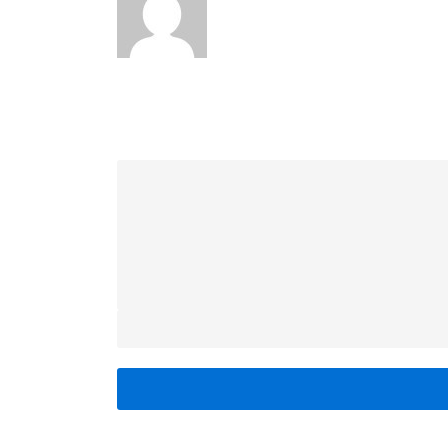
LEAVE A REPLY