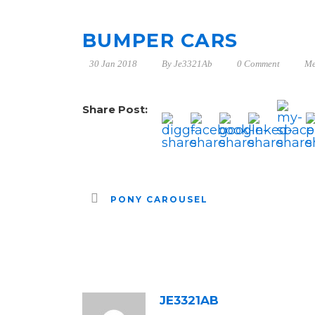
BUMPER CARS
30 Jan 2018
By
Je3321Ab
0 Comment
Me
Share Post:
PONY CAROUSEL
ABOUT POST AUTHOR
JE3321AB