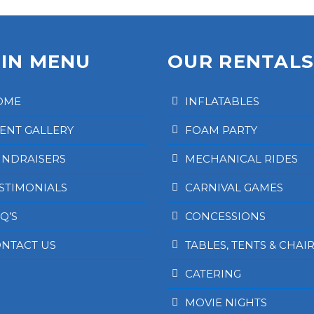
IN MENU
OUR RENTAL
OME
INFLATABLES
ENT GALLERY
FOAM PARTY
NDRAISERS
MECHANICAL RIDES
STIMONIALS
CARNIVAL GAMES
Q’S
CONCESSIONS
NTACT US
TABLES, TENTS & CHAI
CATERING
MOVIE NIGHTS