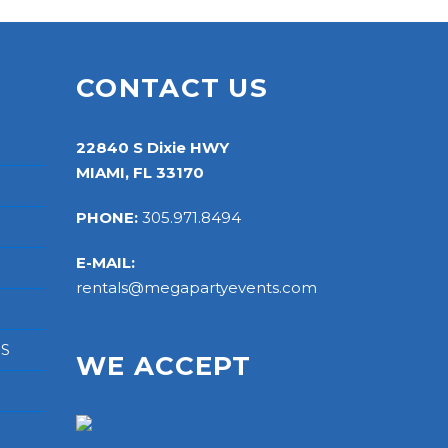
S
CONTACT US
22840 S Dixie HWY
MIAMI, FL 33170
PHONE:
305.971.8494
E-MAIL:
rentals@megapartyevents.com
RS
WE ACCEPT