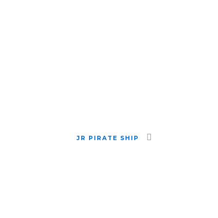
JR PIRATE SHIP